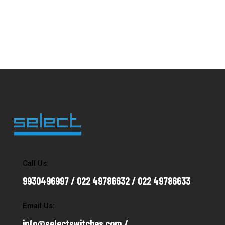
Call Us:
9930496997 / 022 49786632 / 022 49786633
Email Us:
info@selectswitches.com /