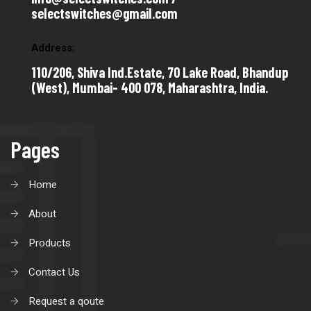
selectswitches@gmail.com
Address:
110/206, Shiva Ind.Estate, 70 Lake Road, Bhandup
(West), Mumbai- 400 078, Maharashtra, India.
Pages
Home
About
Products
Contact Us
Request a qoute