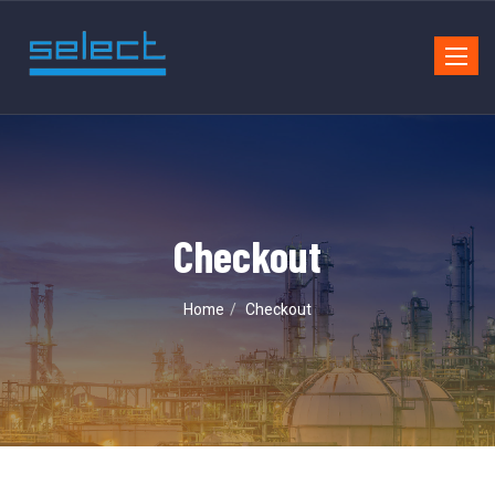
Toggle
navigat
Checkout
Home
Checkout