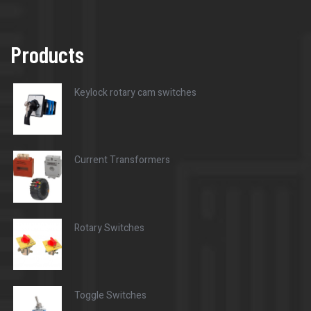
Products
Keylock rotary cam switches
Current Transformers
Rotary Switches
Toggle Switches