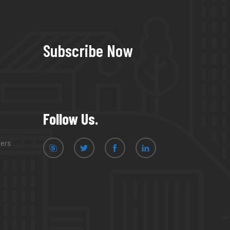
Subscribe Now
Follow Us.
mers