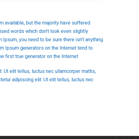
 available, but the majority have suffered
mised words which don’t look even slightly
 Ipsum, you need to be sure there isn’t anything
rem Ipsum generators on the Internet tend to
 first true generator on the Internet
 Ut elit tellus, luctus nec ullamcorper mattis,
ur adipiscing elit. Ut elit tellus, luctus nec