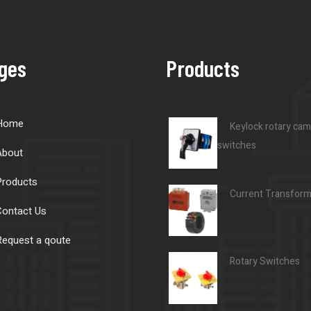
ges
Products
Home
Keylock rotary cam
switches
About
Products
Current Transfor
ontact Us
equest a qoute
Rotary Switches