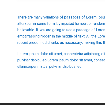
There are many variations of passages of Lorem Ipsum
alteration in some form, by injected humour, or rando
believable. If you are going to use a passage of Lorem
embarrassing hidden in the middle of text. All the Lo
repeat predefined chunks as necessary, making this the
Lorem ipsum dolor sit amet, consectetur adipiscing elit.
pulvinar dapibuleo.Lorem ipsum dolor sit amet, consectet
ullamcorper mattis, pulvinar dapibus leo.