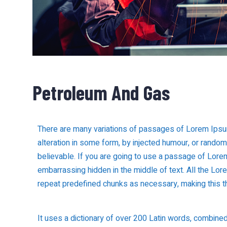
Petroleum And Gas
There are many variations of passages of Lorem Ipsum
alteration in some form, by injected humour, or rando
believable. If you are going to use a passage of Lorem
embarrassing hidden in the middle of text. All the Lo
repeat predefined chunks as necessary, making this the
It uses a dictionary of over 200 Latin words, combine