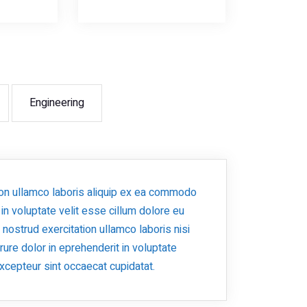
Engineering
ion ullamco laboris aliquip ex ea commodo
 in voluptate velit esse cillum dolore eu
s nostrud exercitation ullamco laboris nisi
ure dolor in eprehenderit in voluptate
 Excepteur sint occaecat cupidatat.