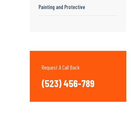
Painting and Protective
Request A Call Back
(523) 456-789