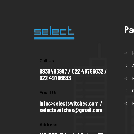
Pa
Call Us:
9930496997 / 022 49786632 /
022 49786633
C
Email Us:
info@selectswitches.com /
R
selectswitches@gmail.com
Address: