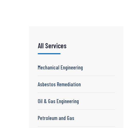
All Services
Mechanical Engineering
Asbestos Remediation
Oil & Gas Engineering
Petroleum and Gas