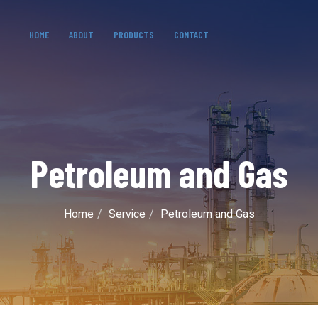
HOME
ABOUT
PRODUCTS
CONTACT
Petroleum and Gas
Home
Service
Petroleum and Gas