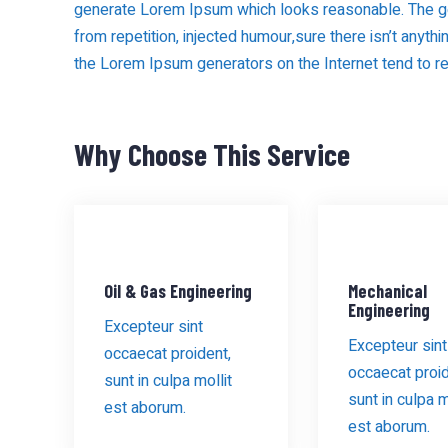
generate Lorem Ipsum which looks reasonable. The g
from repetition, injected humour,sure there isn’t anythi
the Lorem Ipsum generators on the Internet tend to r
Why Choose This Service
Oil & Gas Engineering
Mechanical
Engineering
Excepteur sint
Excepteur sint
occaecat proident,
occaecat proid
sunt in culpa mollit
sunt in culpa m
est aborum.
est aborum.