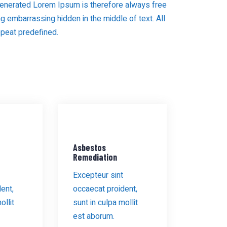
enerated Lorem Ipsum is therefore always free
ng embarrassing hidden in the middle of text. All
epeat predefined.
Asbestos
Remediation
Excepteur sint
ent,
occaecat proident,
ollit
sunt in culpa mollit
est aborum.