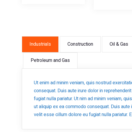
Industrials
Construction
Oil & Gas
Petroleum and Gas
Ut enim ad minim veniam, quis nostrud exercitat
consequat. Duis aute irure dolor in reprehenderit
fugiat nulla pariatur. Ut nim ad minim veniam, qui
ut aliquip ex ea commodo consequat. Duis aute ir
velit esse cillum dolore eu fugiat nulla pariatur.