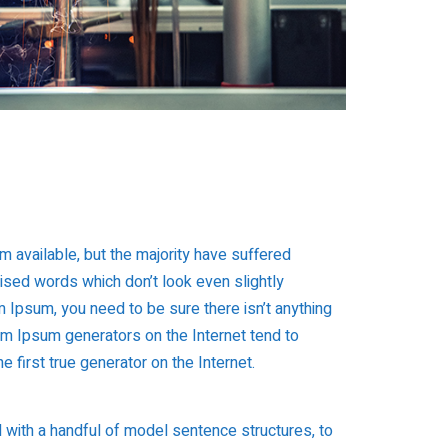
 available, but the majority have suffered
mised words which don’t look even slightly
 Ipsum, you need to be sure there isn’t anything
rem Ipsum generators on the Internet tend to
 first true generator on the Internet.
d with a handful of model sentence structures, to