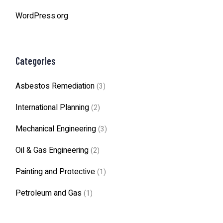
WordPress.org
Categories
Asbestos Remediation
(3)
International Planning
(2)
Mechanical Engineering
(3)
Oil & Gas Engineering
(2)
Painting and Protective
(1)
Petroleum and Gas
(1)