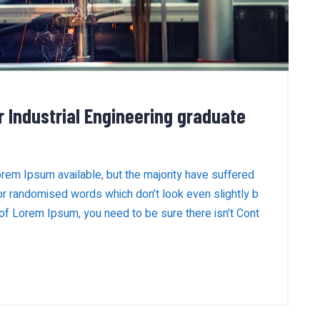
r Industrial Engineering graduate
rem Ipsum available, but the majority have suffered
 or randomised words which don’t look even slightly b
 of Lorem Ipsum, you need to be sure there isn’t Cont