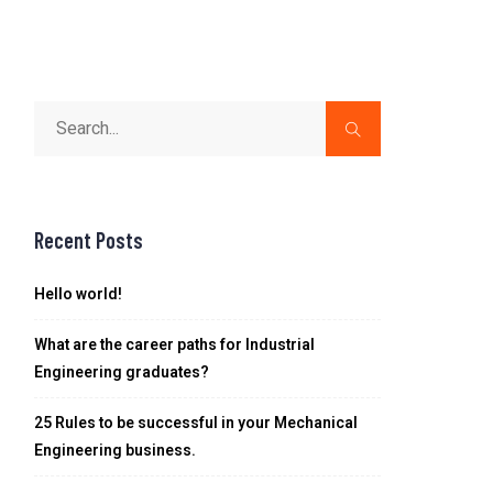
Recent Posts
Hello world!
What are the career paths for Industrial
Engineering graduates?
25 Rules to be successful in your Mechanical
Engineering business.