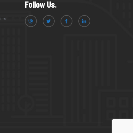
Follow Us.
mers