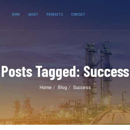
HOME
ABOUT
PRODUCTS
CONTACT
Posts Tagged: Success
Home
Blog
Success