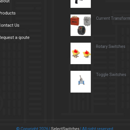
About
Products
Current Transfor
ontact Us
equest a qoute
Rotary Switches
Toggle Switches
© Copyright 2026 |
SelectSwitches
| All right reserved.