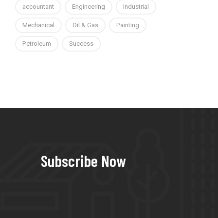
accountant
Engineering
Industrial
Mechanical
Oil & Gas
Painting
Petroleum
Success
Subscribe Now