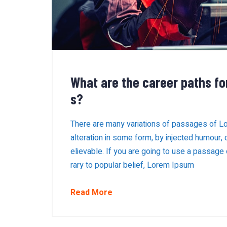
What are the career paths fo
s?
There are many variations of passages of Lo
alteration in some form, by injected humour,
elievable. If you are going to use a passage
rary to popular belief, Lorem Ipsum
Read More