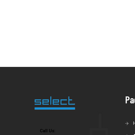
Pa
Call Us: