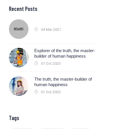
Recent Posts
04 Mar 2021
Explorer of the truth, the master-
builder of human happiness
01 Oct 2020
The truth, the master-builder of
human happiness
01 Oct 2020
Tags