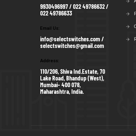
9930496997 / 022 49786632 /
022 49786633
C
Email Us:
info@selectswitches.com /
R
selectswitches@gmail.com
Address:
110/206, Shiva Ind.Estate, 70
Lake Road, Bhandup (West),
Mumbai- 400 078,
Maharashtra, India.