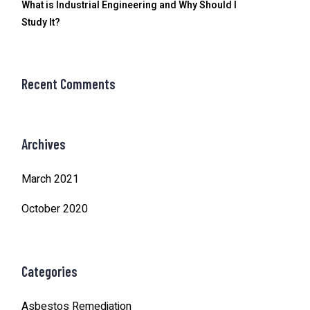
What is Industrial Engineering and Why Should I
Study It?
Recent Comments
Archives
March 2021
October 2020
Categories
Asbestos Remediation