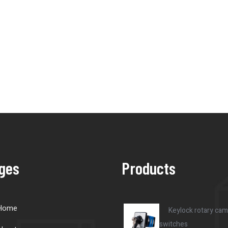
ges
Products
Home
Keylock rotary cam
switches