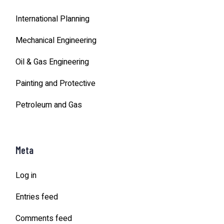
International Planning
Mechanical Engineering
Oil & Gas Engineering
Painting and Protective
Petroleum and Gas
Meta
Log in
Entries feed
Comments feed